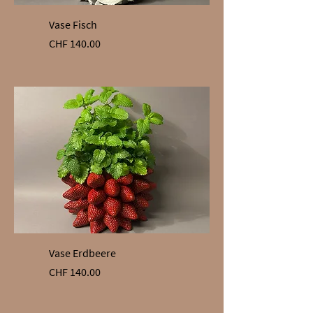
Vase Fisch
Price
CHF 140.00
Vase Erdbeere
Price
CHF 140.00