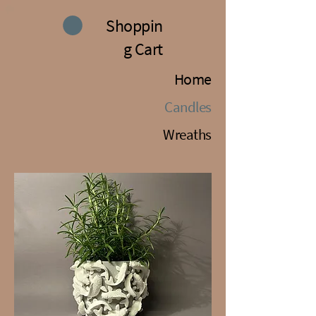
Shoppin
g Cart
Home
Candles
Wreaths