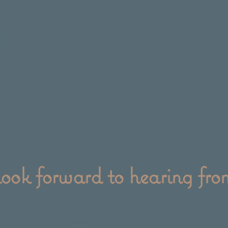
ook forward to hearing fro