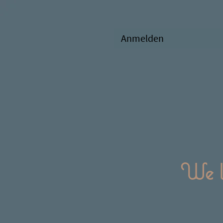
Anmelden
We l