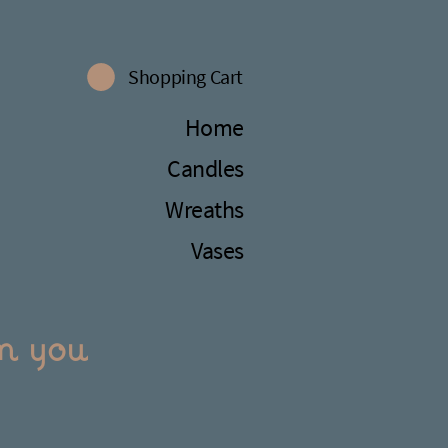
Shopping Cart
Home
Candles
Wreaths
Vases
m you