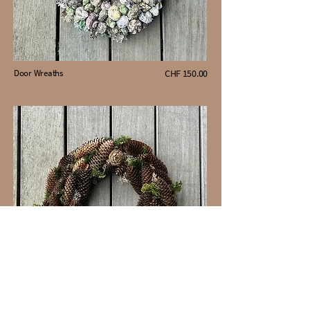
Door Wreaths
CHF 150.00