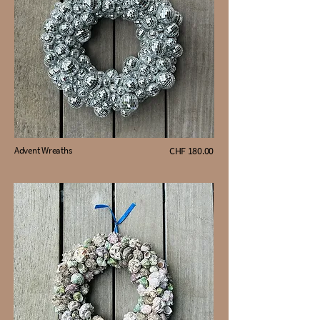
Advent Wreaths
CHF 180.00