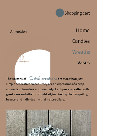
Shopping cart
Home
Anmelden
Candles
Wreaths
Vases
Detti's creations
The wreaths of
are more than just
simple decorative pieces – they are an expression of a deep
connection to nature and creativity. Each piece is crafted with
great care and attention to detail, inspired by the tranquility,
beauty, and individuality that nature offers.