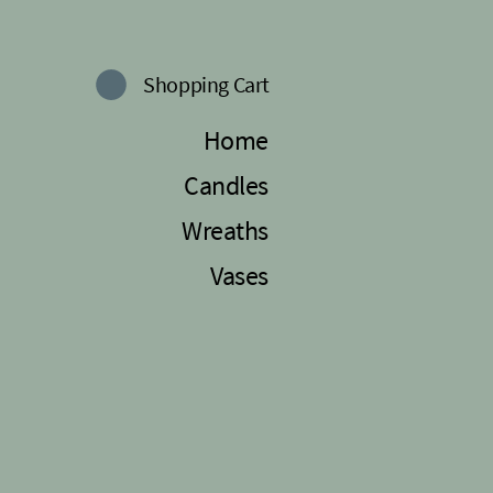
Shopping Cart
Home
Candles
Wreaths
Vases