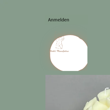
Anmelden