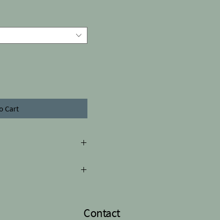
o Cart
 differ from the picture
h 8.1cm
Contact