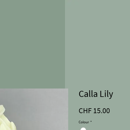
Calla Lily
Price
CHF 15.00
Colour
*