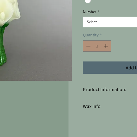
Number
*
Select
Quantity
*
Add t
Product Information:
The colors of the product may
Wax Info
Large: Height 14cm x Widt
Paraffin / Stearin (white)
80% paraffin
20% stearin
Pastilles